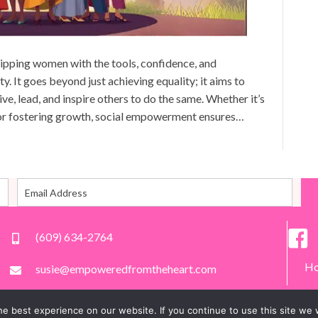
pping women with the tools, confidence, and
ty. It goes beyond just achieving equality; it aims to
, lead, and inspire others to do the same. Whether it’s
, or fostering growth, social empowerment ensures…
(609) 634-2764
H
susie@empoweredfromtheheart.com
e best experience on our website. If you continue to use this site we w
All Rights Reserved.