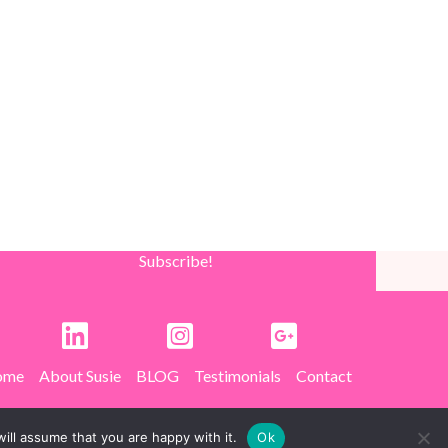
Subscribe!
ome
About Susie
BLOG
Testimonials
Contact
ill assume that you are happy with it.
Ok