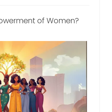
powerment of Women?