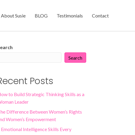
About Susie
BLOG
Testimonials
Contact
earch
Search
Recent Posts
ow to Build Strategic Thinking Skills as a
oman Leader
he Difference Between Women’s Rights
nd Women’s Empowerment
 Emotional Intelligence Skills Every