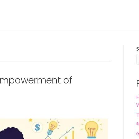
S
Empowerment of
H
W
T
a
6