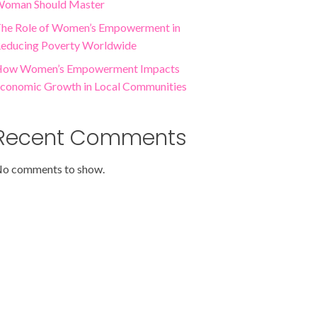
oman Should Master
he Role of Women’s Empowerment in
educing Poverty Worldwide
ow Women’s Empowerment Impacts
conomic Growth in Local Communities
Recent Comments
o comments to show.