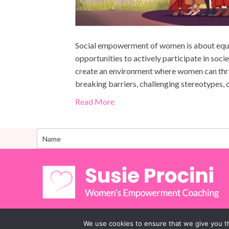
Social empowerment of women is about equi
opportunities to actively participate in socie
create an environment where women can thrive
breaking barriers, challenging stereotypes
Read More
We use cookies to ensure that we give you th
© 2026 Susie Procini Women’s Empowerment Coaching. 