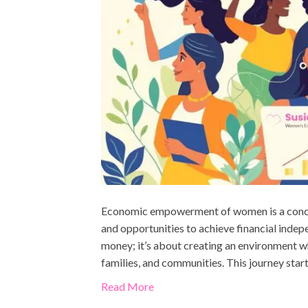
Economic empowerment of women is a concep
and opportunities to achieve financial indep
money; it’s about creating an environment w
families, and communities. This journey star
Read More