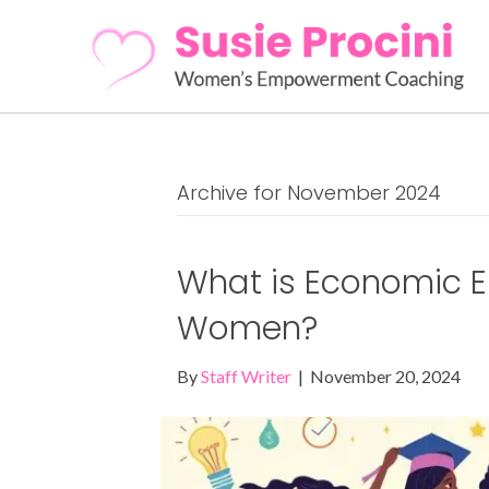
Archive for November 2024
What is Economic 
Women?
By
Staff Writer
|
November 20, 2024