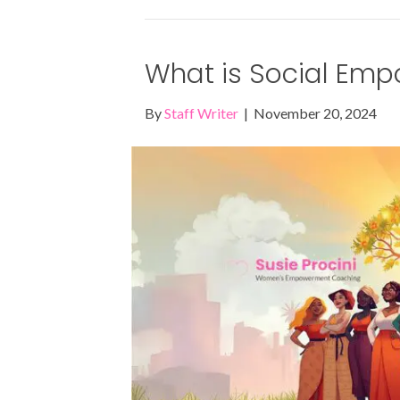
What is Social Em
By
Staff Writer
|
November 20, 2024