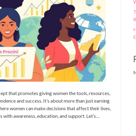
W
T
R
H
E
N
t that promotes giving women the tools, resources,
endence and success. It’s about more than just earning
here women can make decisions that affect their lives,
ts with awareness, education, and support. Let’s…