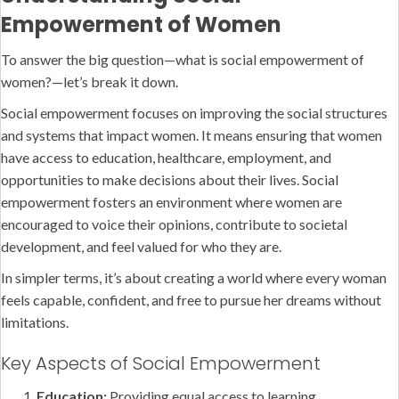
Empowerment of Women
To answer the big question—what is social empowerment of
women?—let’s break it down.
Social empowerment focuses on improving the social structures
and systems that impact women. It means ensuring that women
have access to education, healthcare, employment, and
opportunities to make decisions about their lives. Social
empowerment fosters an environment where women are
encouraged to voice their opinions, contribute to societal
development, and feel valued for who they are.
In simpler terms, it’s about creating a world where every woman
feels capable, confident, and free to pursue her dreams without
limitations.
Key Aspects of Social Empowerment
Education:
Providing equal access to learning