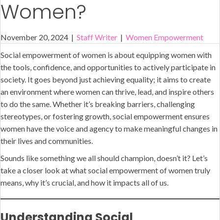
Women?
November 20, 2024
|
Staff Writer
|
Women Empowerment
Social empowerment of women is about equipping women with
the tools, confidence, and opportunities to actively participate in
society. It goes beyond just achieving equality; it aims to create
an environment where women can thrive, lead, and inspire others
to do the same. Whether it’s breaking barriers, challenging
stereotypes, or fostering growth, social empowerment ensures
women have the voice and agency to make meaningful changes in
their lives and communities.
Sounds like something we all should champion, doesn’t it? Let’s
take a closer look at what social empowerment of women truly
means, why it’s crucial, and how it impacts all of us.
Understanding Social