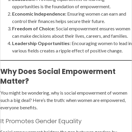
opportunities is the foundation of empowerment.
Economic Independence:
Ensuring women can earn and
control their finances helps secure their future.
Freedom of Choice:
Social empowerment ensures women
can make decisions about their lives, careers, and families.
Leadership Opportunities:
Encouraging women to lead in
various fields creates a ripple effect of positive change.
Why Does Social Empowerment
Matter?
You might be wondering, why is social empowerment of women
such a big deal? Here’s the truth: when women are empowered,
everyone benefits.
It Promotes Gender Equality
Social empowerment bridges the gap between genders by