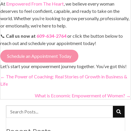
At
Empowered From The Heart
, we believe every woman
deserves to feel confident, capable, and ready to take on the
world. Whether you’re looking to grow personally, professionally,
or emotionally, we’re here to help.
📞
Call us now at
609-634-2764
or click the button below to
reach out and schedule your appointment today!
Schedule an Appointment Today
Let’s start your empowerment journey together. You’ve got this!
Posts
← The Power of Coaching: Real Stories of Growth in Business &
Life
navigation
What is Economic Empowerment of Women? →