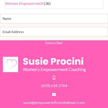
Women Empowerment
(36)
Subscribe!
(609) 634-2764
susie@empoweredfromtheheart.com