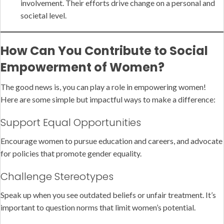
involvement. Their efforts drive change on a personal and
societal level.
How Can You Contribute to Social
Empowerment of Women?
The good news is, you can play a role in empowering women!
Here are some simple but impactful ways to make a difference:
Support Equal Opportunities
Encourage women to pursue education and careers, and advocate
for policies that promote gender equality.
Challenge Stereotypes
Speak up when you see outdated beliefs or unfair treatment. It’s
important to question norms that limit women’s potential.