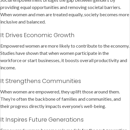
providing equal opportunities and removing societal barriers.
When women and men are treated equally, society becomes more
inclusive and balanced.
It Drives Economic Growth
Empowered women are more likely to contribute to the economy.
Studies have shown that when women participate in the
workforce or start businesses, it boosts overall productivity and
income.
It Strengthens Communities
When women are empowered, they uplift those around them.
They’re often the backbone of families and communities, and
their progress directly impacts everyone’s well-being.
It Inspires Future Generations