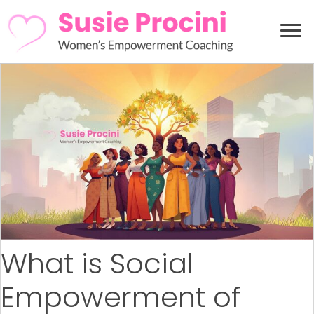
What is Social
Empowerment of