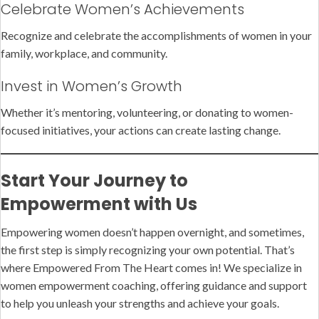
Celebrate Women’s Achievements
Recognize and celebrate the accomplishments of women in your
family, workplace, and community.
Invest in Women’s Growth
Whether it’s mentoring, volunteering, or donating to women-
focused initiatives, your actions can create lasting change.
Start Your Journey to
Empowerment with Us
Empowering women doesn’t happen overnight, and sometimes,
the first step is simply recognizing your own potential. That’s
where Empowered From The Heart comes in! We specialize in
women empowerment coaching, offering guidance and support
to help you unleash your strengths and achieve your goals.