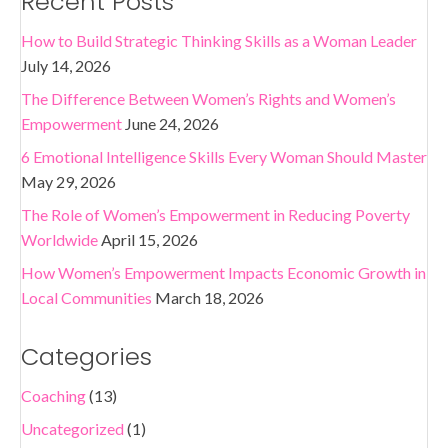
Recent Posts
How to Build Strategic Thinking Skills as a Woman Leader
July 14, 2026
The Difference Between Women’s Rights and Women’s
Empowerment
June 24, 2026
6 Emotional Intelligence Skills Every Woman Should Master
May 29, 2026
The Role of Women’s Empowerment in Reducing Poverty
Worldwide
April 15, 2026
How Women’s Empowerment Impacts Economic Growth in
Local Communities
March 18, 2026
Categories
Coaching
(13)
Uncategorized
(1)