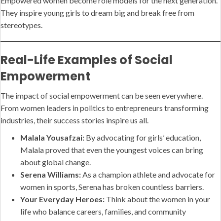
Empowered women become role models for the next generation.
They inspire young girls to dream big and break free from
stereotypes.
Real-Life Examples of Social
Empowerment
The impact of social empowerment can be seen everywhere.
From women leaders in politics to entrepreneurs transforming
industries, their success stories inspire us all.
Malala Yousafzai:
By advocating for girls’ education,
Malala proved that even the youngest voices can bring
about global change.
Serena Williams:
As a champion athlete and advocate for
women in sports, Serena has broken countless barriers.
Your Everyday Heroes:
Think about the women in your
life who balance careers, families, and community