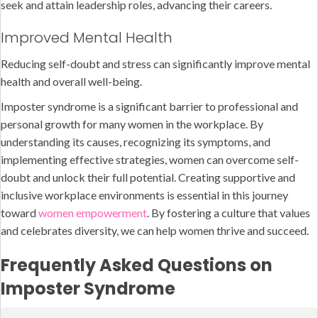
seek and attain leadership roles, advancing their careers.
Improved Mental Health
Reducing self-doubt and stress can significantly improve mental
health and overall well-being.
Imposter syndrome is a significant barrier to professional and
personal growth for many women in the workplace. By
understanding its causes, recognizing its symptoms, and
implementing effective strategies, women can overcome self-
doubt and unlock their full potential. Creating supportive and
inclusive workplace environments is essential in this journey
toward
women empowerment
. By fostering a culture that values
and celebrates diversity, we can help women thrive and succeed.
Frequently Asked Questions on
Imposter Syndrome