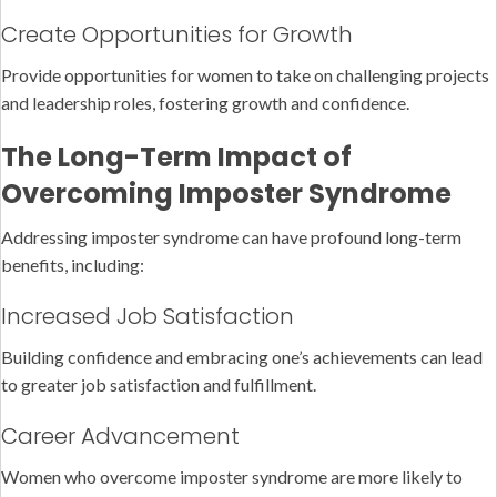
Create Opportunities for Growth
Provide opportunities for women to take on challenging projects
and leadership roles, fostering growth and confidence.
The Long-Term Impact of
Overcoming Imposter Syndrome
Addressing imposter syndrome can have profound long-term
benefits, including:
Increased Job Satisfaction
Building confidence and embracing one’s achievements can lead
to greater job satisfaction and fulfillment.
Career Advancement
Women who overcome imposter syndrome are more likely to