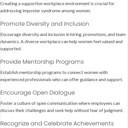
Creating a supportive workplace environment is crucial for
addressing imposter syndrome among women.
Promote Diversity and Inclusion
Encourage diversity and inclusion in hiring, promotions, and team
dynamics. A diverse workplace can help women feel valued and
supported.
Provide Mentorship Programs
Establish mentorship programs to connect women with
experienced professionals who can offer guidance and support.
Encourage Open Dialogue
Foster a culture of open communication where employees can
discuss their challenges and seek help without fear of judgment.
Recognize and Celebrate Achievements