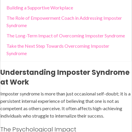
Building a Supportive Workplace
The Role of Empowerment Coach in Addressing Imposter
Syndrome
The Long-Term Impact of Overcoming Imposter Syndrome
Take the Next Step Towards Overcoming Imposter
Syndrome
Understanding Imposter Syndrome
at Work
Imposter syndrome is more than just occasional self-doubt; it is a
persistent internal experience of believing that one is not as
competent as others perceive. It often affects high-achieving
individuals who struggle to internalize their success.
The Psychological Impact