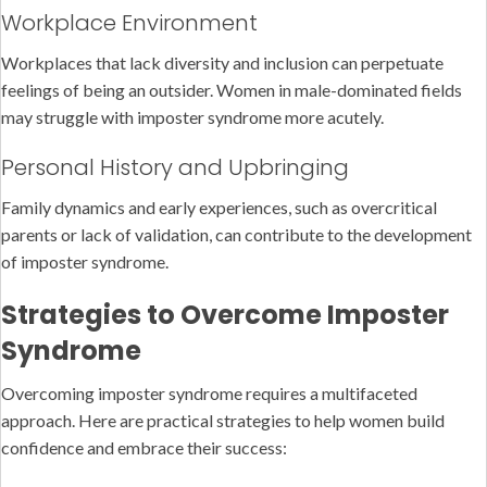
Workplace Environment
Workplaces that lack diversity and inclusion can perpetuate
feelings of being an outsider. Women in male-dominated fields
may struggle with imposter syndrome more acutely.
Personal History and Upbringing
Family dynamics and early experiences, such as overcritical
parents or lack of validation, can contribute to the development
of imposter syndrome.
Strategies to Overcome Imposter
Syndrome
Overcoming imposter syndrome requires a multifaceted
approach. Here are practical strategies to help women build
confidence and embrace their success: