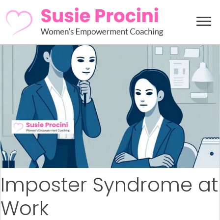
Imposter Syndrome at
Work