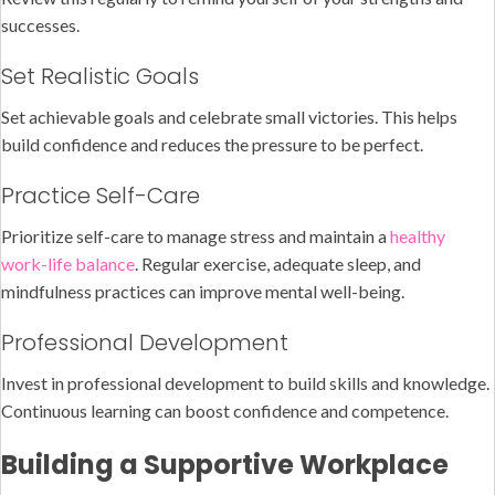
successes.
Set Realistic Goals
Set achievable goals and celebrate small victories. This helps
build confidence and reduces the pressure to be perfect.
Practice Self-Care
Prioritize self-care to manage stress and maintain a
healthy
work-life balance
. Regular exercise, adequate sleep, and
mindfulness practices can improve mental well-being.
Professional Development
Invest in professional development to build skills and knowledge.
Continuous learning can boost confidence and competence.
Building a Supportive Workplace