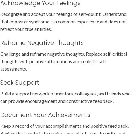
Acknowledge Your Feelings
Recognize and accept your feelings of self-doubt. Understand
that imposter syndrome is a common experience and does not
reflect your true abilities.
Reframe Negative Thoughts
Challenge and reframe negative thoughts. Replace self-critical
thoughts with positive affirmations and realistic self-
assessments.
Seek Support
Build a support network of mentors, colleagues, and friends who
can provide encouragement and constructive feedback.
Document Your Achievements
Keep a record of your accomplishments and positive feedback.
Review this regularly to remind yourself of your strengths and