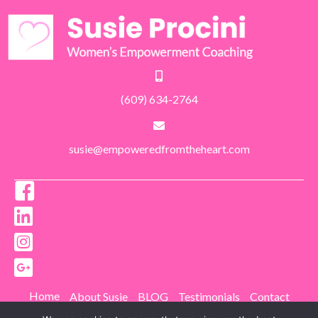
(609) 634-2764
susie@empoweredfromtheheart.com
Home
About Susie
BLOG
Testimonials
Contact