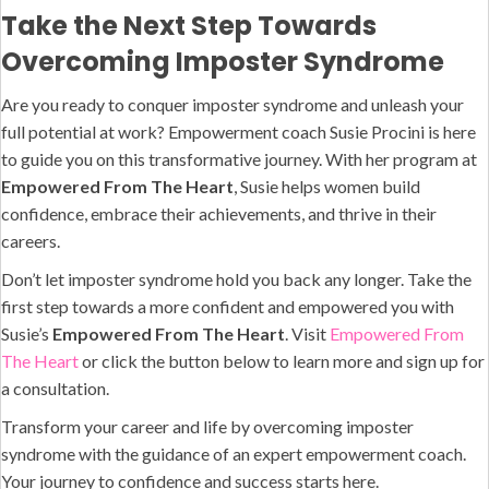
Take the Next Step Towards
Overcoming Imposter Syndrome
Are you ready to conquer imposter syndrome and unleash your
full potential at work? Empowerment coach Susie Procini is here
to guide you on this transformative journey. With her program at
Empowered From The Heart
, Susie helps women build
confidence, embrace their achievements, and thrive in their
careers.
Don’t let imposter syndrome hold you back any longer. Take the
first step towards a more confident and empowered you with
Susie’s
Empowered From The Heart
. Visit
Empowered From
The Heart
or click the button below to learn more and sign up for
a consultation.
Transform your career and life by overcoming imposter
syndrome with the guidance of an expert empowerment coach.
Your journey to confidence and success starts here.