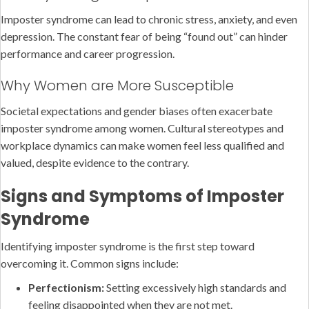
Imposter syndrome can lead to chronic stress, anxiety, and even
depression. The constant fear of being “found out” can hinder
performance and career progression.
Why Women are More Susceptible
Societal expectations and gender biases often exacerbate
imposter syndrome among women. Cultural stereotypes and
workplace dynamics can make women feel less qualified and
valued, despite evidence to the contrary.
Signs and Symptoms of Imposter
Syndrome
Identifying imposter syndrome is the first step toward
overcoming it. Common signs include:
Perfectionism:
Setting excessively high standards and
feeling disappointed when they are not met.