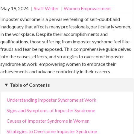
May 19, 2024
|
Staff Writer
|
Women Empowerment
Imposter syndrome is a pervasive feeling of self-doubt and
inadequacy that affects many professionals, particularly women,
in the workplace. Despite their accomplishments and
qualifications, those suffering from imposter syndrome feel like
frauds and fear being exposed. This comprehensive guide delves
into the causes, effects, and strategies to overcome imposter
syndrome at work, empowering women to embrace their
achievements and advance confidently in their careers.
Table of Contents
Understanding Imposter Syndrome at Work
Signs and Symptoms of Imposter Syndrome
Causes of Imposter Syndrome in Women
Strategies to Overcome Imposter Syndrome