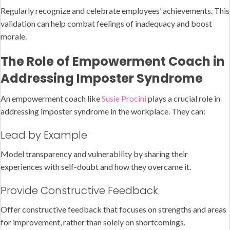
Regularly recognize and celebrate employees’ achievements. This
validation can help combat feelings of inadequacy and boost
morale.
The Role of Empowerment Coach in
Addressing Imposter Syndrome
An empowerment coach like
Susie Procini
plays a crucial role in
addressing imposter syndrome in the workplace. They can:
Lead by Example
Model transparency and vulnerability by sharing their
experiences with self-doubt and how they overcame it.
Provide Constructive Feedback
Offer constructive feedback that focuses on strengths and areas
for improvement, rather than solely on shortcomings.