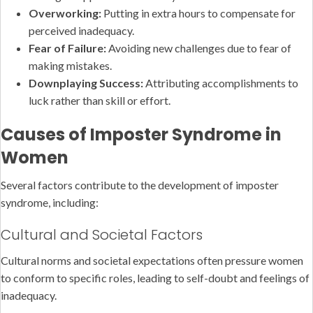
Overworking:
Putting in extra hours to compensate for
perceived inadequacy.
Fear of Failure:
Avoiding new challenges due to fear of
making mistakes.
Downplaying Success:
Attributing accomplishments to
luck rather than skill or effort.
Causes of Imposter Syndrome in
Women
Several factors contribute to the development of imposter
syndrome, including:
Cultural and Societal Factors
Cultural norms and societal expectations often pressure women
to conform to specific roles, leading to self-doubt and feelings of
inadequacy.