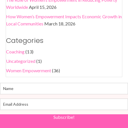
Worldwide
April 15, 2026
How Women’s Empowerment Impacts Economic Growth in
Local Communities
March 18, 2026
Categories
Coaching
(13)
Uncategorized
(1)
Women Empowerment
(36)
Subscribe!