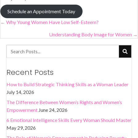
Schedule an Appointment Today
Posts
← Why Young Women Have Low Self-Esteem?
navigation
Understanding Body Image for Women →
Recent Posts
How to Build Strategic Thinking Skills as a Woman Leader
July 14, 2026
The Difference Between Women’s Rights and Women’s
Empowerment
June 24, 2026
6 Emotional Intelligence Skills Every Woman Should Master
May 29, 2026
The Role of Women’s Empowerment in Reducing Poverty