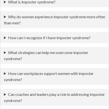
What is imposter syndrome?
Why do women experience imposter syndrome more often
than men?
How can I recognize if I have imposter syndrome?
What strategies can help me overcome imposter
syndrome?
How can workplaces support women with imposter
syndrome?
Can coaches and leaders play a role in addressing imposter
syndrome?