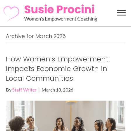
Archive for March 2026
How Women’s Empowerment
Impacts Economic Growth in
Local Communities
By
Staff Writer
|
March 18, 2026