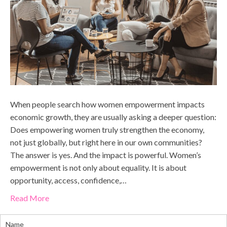
When people search how women empowerment impacts
economic growth, they are usually asking a deeper question:
Does empowering women truly strengthen the economy,
not just globally, but right here in our own communities?
The answer is yes. And the impact is powerful. Women’s
empowerment is not only about equality. It is about
opportunity, access, confidence,…
Read More