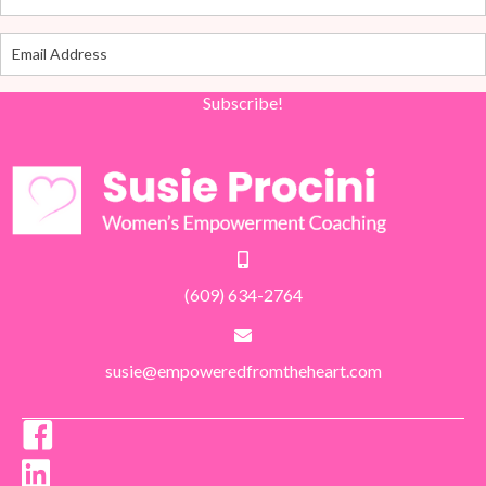
Subscribe!
(609) 634-2764
susie@empoweredfromtheheart.com