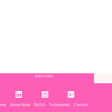
Subscribe!
ome
About Susie
BLOG
Testimonials
Contact