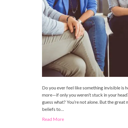
Do you ever feel like something invisible is
more—if only you weren’t stuck in your head? 
guess what? You’re not alone. But the grea
beliefs to…
Read More