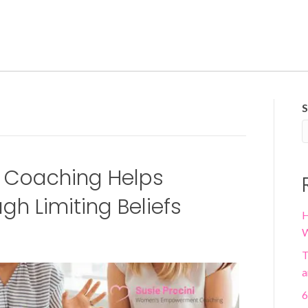
S
Coaching Helps
h Limiting Beliefs
H
W
T
a
6