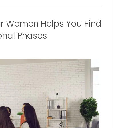
or Women Helps You Find
ional Phases