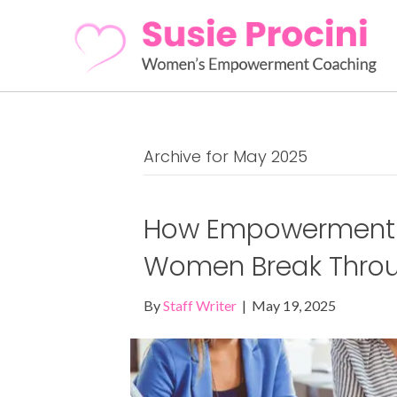
Archive for May 2025
How Empowerment 
Women Break Throug
By
Staff Writer
|
May 19, 2025