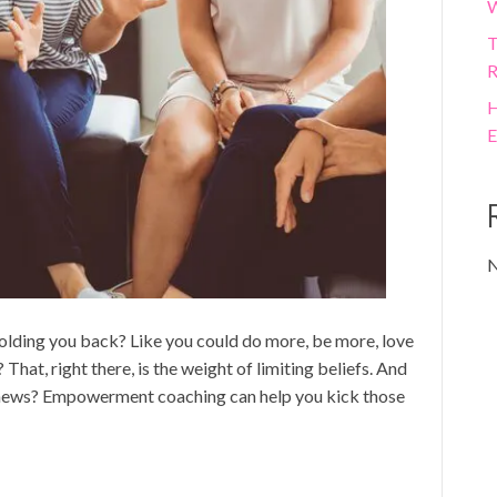
W
T
R
H
E
N
 holding you back? Like you could do more, be more, love
That, right there, is the weight of limiting beliefs. And
t news? Empowerment coaching can help you kick those