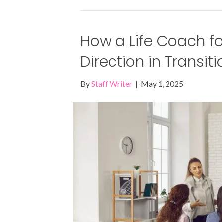
How a Life Coach f
Direction in Transit
By
Staff Writer
|
May 1, 2025