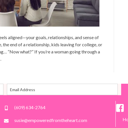
eels aligned—your goals, relationships, and sense of
, the end of a relationship, kids leaving for college, or
ing… “Now what?” If you’re a woman going through a
…
(609) 634-2764
H
susie@empoweredfromtheheart.com