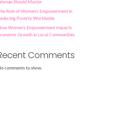
oman Should Master
he Role of Women’s Empowerment in
educing Poverty Worldwide
ow Women’s Empowerment Impacts
conomic Growth in Local Communities
Recent Comments
o comments to show.