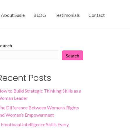
About Susie
BLOG
Testimonials
Contact
earch
Search
Recent Posts
ow to Build Strategic Thinking Skills as a
oman Leader
he Difference Between Women’s Rights
nd Women’s Empowerment
 Emotional Intelligence Skills Every