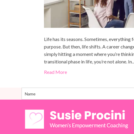
Life has its seasons. Sometimes, everything f
purpose. But then, life shifts. A career change
simply hitting a moment where you’re think
transitional phase in life, you’re not alone. In
Read More